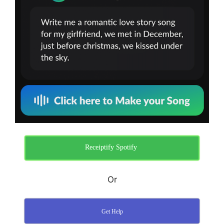
Receiptify Spotify ​
Or
Get Help