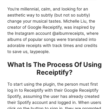
You’re millennial, calm, and looking for an
aesthetic way to subtly (but not so subtly)
change your musical tastes. Michelle Liu, the
creator of Google Receiptify, was inspired by
the Instagram account @albumreceipts, where
albums of popular songs were translated into
adorable receipts with track times and credits
to save us, laypeople.
What Is The Process Of Using
Receiptify?
To start using the plugin, the person must first
log in to Receiptify with their Google Receiptify
Spotify, assuming the user has already created
their Spotify account and logged in. When users
click on the button to sign in, they are prompted