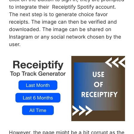
to integrate their Receiptify Spotify account.
The next step is to generate choice favor
receipts. The image can then be verified and
downloaded. The image can be shared on
Instagram or any social network chosen by the
user.
However, the page might be a bit corrupt as the