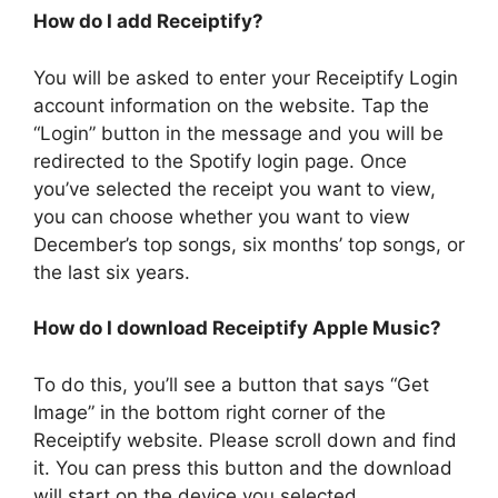
How do I add Receiptify?
You will be asked to enter your Receiptify Login
account information on the website. Tap the
“Login” button in the message and you will be
redirected to the Spotify login page. Once
you’ve selected the receipt you want to view,
you can choose whether you want to view
December’s top songs, six months’ top songs, or
the last six years.
How do I download Receiptify Apple Music?
To do this, you’ll see a button that says “Get
Image” in the bottom right corner of the
Receiptify website. Please scroll down and find
it. You can press this button and the download
will start on the device you selected.