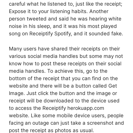
careful what he listened to, just like the receipt;
Expose it to your listening habits. Another
person tweeted and said he was hearing white
noise in his sleep, and it was his most played
song on Receiptify Spotify, and it sounded fake.
Many users have shared their receipts on their
various social media handles but some may not
know how to post these receipts on their social
media handles. To achieve this, go to the
bottom of the receipt that you can find on the
website and there will be a button called Get
Image. Just click the button and the image or
receipt will be downloaded to the device used
to access the Receiptify herokuapp.com
website. Like some mobile device users, people
facing an outage can just take a screenshot and
post the receipt as photos as usual.