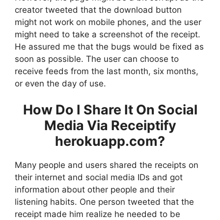
creator tweeted that the download button
might not work on mobile phones, and the user
might need to take a screenshot of the receipt.
He assured me that the bugs would be fixed as
soon as possible. The user can choose to
receive feeds from the last month, six months,
or even the day of use.
How Do I Share It On Social
Media Via Receiptify
herokuapp.com?
Many people and users shared the receipts on
their internet and social media IDs and got
information about other people and their
listening habits. One person tweeted that the
receipt made him realize he needed to be