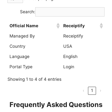
Search:
Official Name
Receiptify
Managed By
Receiptify
Country
USA
Language
English
Portal Type
Login
Showing 1 to 4 of 4 entries
‹
1
›
Frequently Asked Questions