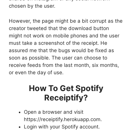
chosen by the user.
However, the page might be a bit corrupt as the
creator tweeted that the download button
might not work on mobile phones and the user
must take a screenshot of the receipt. He
assured me that the bugs would be fixed as
soon as possible. The user can choose to
receive feeds from the last month, six months,
or even the day of use.
How To Get Spotify
Receiptify?
Open a browser and visit
https://receiptify.herokuapp.com.
Login with your Spotify account.