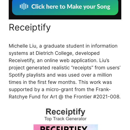
Receiptify
Michelle Liu, a graduate student in information
systems at Dietrich College, developed
Receivetify, an online web application. Liu’s
project generated realistic “receipts” from users’
Spotify playlists and was used over a million
times in the first few months. This work was
supported by a micro-grant from the Frank-
Ratchye Fund for Art @ the Frontier #2021-008.