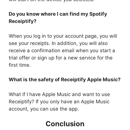
Do you know where I can find my Spotify
Receiptify?
When you log in to your account page, you will
see your receipts. In addition, you will also
receive a confirmation email when you start a
trial offer or sign up for a new service for the
first time.
What is the safety of Receiptify Apple Music?
What if I have Apple Music and want to use
Receiptify? If you only have an Apple Music
account, you can use the app.
Conclusion