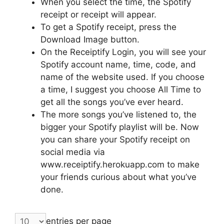
When you select the time, the Spotify
receipt or receipt will appear.
To get a Spotify receipt, press the
Download Image button.
On the Receiptify Login, you will see your
Spotify account name, time, code, and
name of the website used. If you choose
a time, I suggest you choose All Time to
get all the songs you’ve ever heard.
The more songs you’ve listened to, the
bigger your Spotify playlist will be. Now
you can share your Spotify receipt on
social media via
www.receiptify.herokuapp.com to make
your friends curious about what you’ve
done.
entries per page