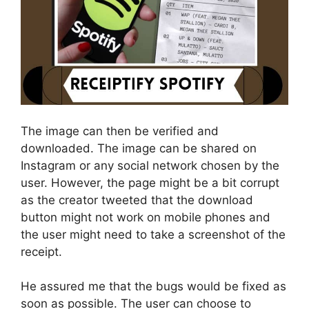
The image can then be verified and
downloaded. The image can be shared on
Instagram or any social network chosen by the
user. However, the page might be a bit corrupt
as the creator tweeted that the download
button might not work on mobile phones and
the user might need to take a screenshot of the
receipt.
He assured me that the bugs would be fixed as
soon as possible. The user can choose to