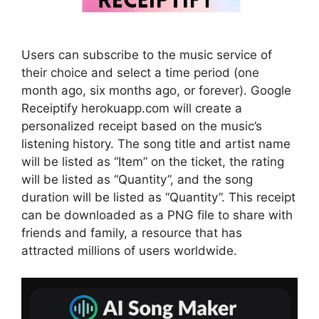
Users can subscribe to the music service of
their choice and select a time period (one
month ago, six months ago, or forever). Google
Receiptify herokuapp.com will create a
personalized receipt based on the music’s
listening history. The song title and artist name
will be listed as “Item” on the ticket, the rating
will be listed as “Quantity”, and the song
duration will be listed as “Quantity”. This receipt
can be downloaded as a PNG file to share with
friends and family, a resource that has
attracted millions of users worldwide.