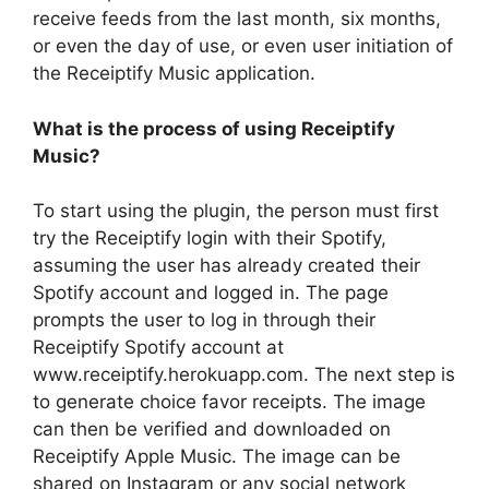
receive feeds from the last month, six months,
or even the day of use, or even user initiation of
the Receiptify Music application.
What is the process of using Receiptify
Music?
To start using the plugin, the person must first
try the Receiptify login with their Spotify,
assuming the user has already created their
Spotify account and logged in. The page
prompts the user to log in through their
Receiptify Spotify account at
www.receiptify.herokuapp.com. The next step is
to generate choice favor receipts. The image
can then be verified and downloaded on
Receiptify Apple Music. The image can be
shared on Instagram or any social network