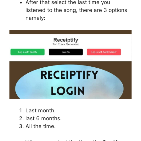
After that select the last time you
listened to the song, there are 3 options
namely:
Last month.
last 6 months.
All the time.