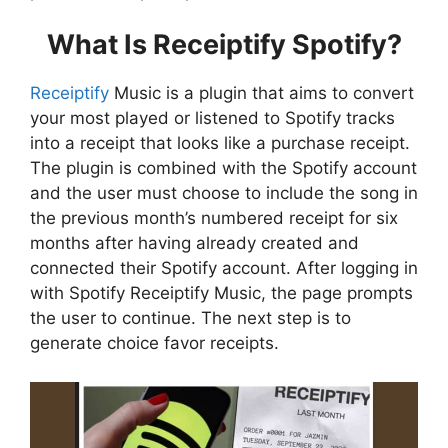
What Is Receiptify Spotify?
Receiptify
Music is a plugin that aims to convert
your most played or listened to Spotify tracks
into a receipt that looks like a purchase receipt.
The plugin is combined with the Spotify account
and the user must choose to include the song in
the previous month’s numbered receipt for six
months after having already created and
connected their Spotify account. After logging in
with Spotify Receiptify Music, the page prompts
the user to continue. The next step is to
generate choice favor receipts.