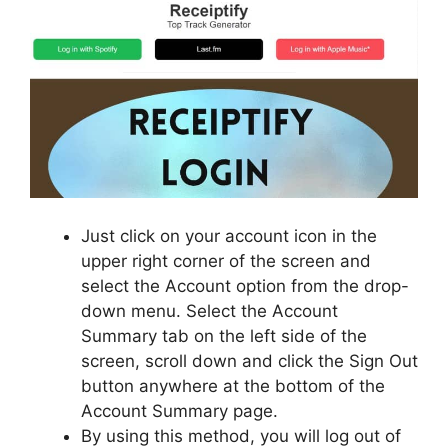
Just click on your account icon in the
upper right corner of the screen and
select the Account option from the drop-
down menu. Select the Account
Summary tab on the left side of the
screen, scroll down and click the Sign Out
button anywhere at the bottom of the
Account Summary page.
By using this method, you will log out of