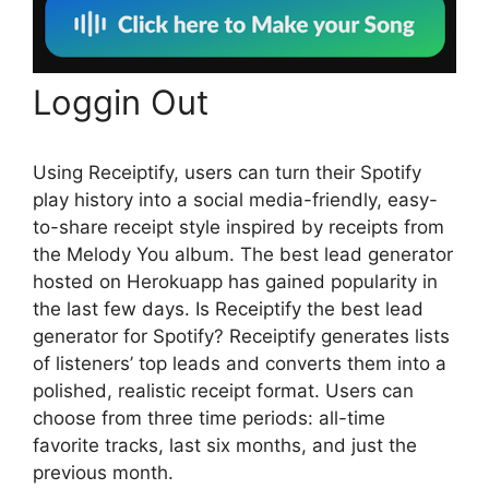
Loggin Out
Using Receiptify, users can turn their Spotify
play history into a social media-friendly, easy-
to-share receipt style inspired by receipts from
the Melody You album. The best lead generator
hosted on Herokuapp has gained popularity in
the last few days. Is Receiptify the best lead
generator for Spotify? Receiptify generates lists
of listeners’ top leads and converts them into a
polished, realistic receipt format. Users can
choose from three time periods: all-time
favorite tracks, last six months, and just the
previous month.