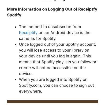
More Information on Logging Out of Receiptfy
Spotify
The method to unsubscribe from
Receiptify
on an Android device is the
same as for Spotify.
Once logged out of your Spotify account,
you will lose access to your library on
your device until you log in again. This
means that Spotify playlists you follow or
create will not be accessible on the
device.
When you are logged into Spotify on
Spotify.com, you can choose to sign out
everywhere.