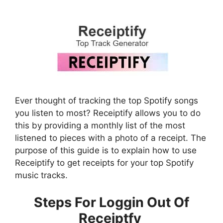
Ever thought of tracking the top Spotify songs
you listen to most? Receiptify allows you to do
this by providing a monthly list of the most
listened to pieces with a photo of a receipt. The
purpose of this guide is to explain how to use
Receiptify to get receipts for your top Spotify
music tracks.
Steps For Loggin Out Of
Receiptfy