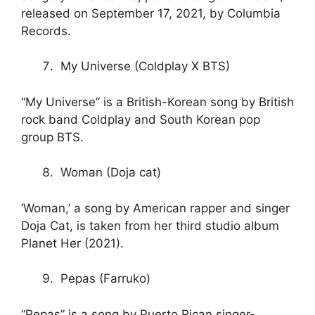
released on September 17, 2021, by Columbia
Records.
My Universe (Coldplay X BTS)
“My Universe” is a British-Korean song by British
rock band Coldplay and South Korean pop
group BTS.
Woman (Doja cat)
‘Woman,’ a song by American rapper and singer
Doja Cat, is taken from her third studio album
Planet Her (2021).
Pepas (Farruko)
“Pepas” is a song by Puerto Rican singer-