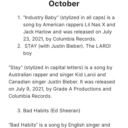
October
“Industry Baby” (stylized in all caps) is a
song by American rappers Lil Nas X and
Jack Harlow and was released on July
23, 2021, by Columbia Records.
STAY (with Justin Bieber). The LAROI
boy
“Stay” (stylized in capital letters) is a song by
Australian rapper and singer Kid Laroi and
Canadian singer Justin Bieber. It was released
on July 9, 2021, by Grade A Productions and
Columbia Records.
Bad Habits (Ed Sheeran)
“Bad Habits” is a song by English singer and