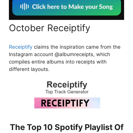
October Receiptify
Receiptify
claims the inspiration came from the
Instagram account @albumreceipts, which
compiles entire albums into receipts with
different layouts.
The Top 10 Spotify Playlist Of