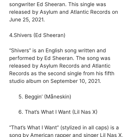
songwriter Ed Sheeran. This single was
released by Asylum and Atlantic Records on
June 25, 2021.
4.Shivers (Ed Sheeran)
“Shivers” is an English song written and
performed by Ed Sheeran. The song was
released by Asylum Records and Atlantic
Records as the second single from his fifth
studio album on September 10, 2021.
Beggin’ (Måneskin)
That’s What I Want (Lil Nas X)
“That’s What I Want” (stylized in all caps) is a
song by American rapper and singer Lil Nas X,